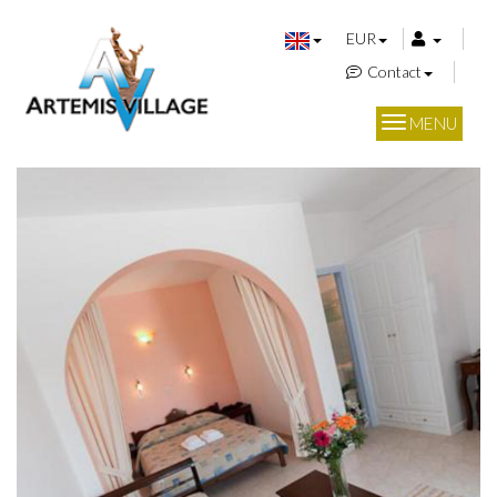
EUR
Contact
MENU