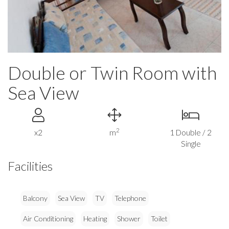
Double or Twin Room with
Sea View
2
x2
m
1 Double / 2
Single
Facilities
Balcony
Sea View
TV
Telephone
Air Conditioning
Heating
Shower
Toilet