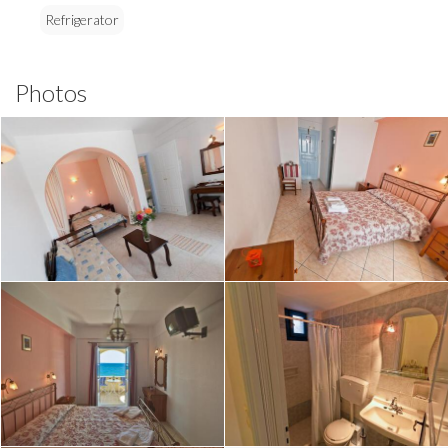
Refrigerator
Photos