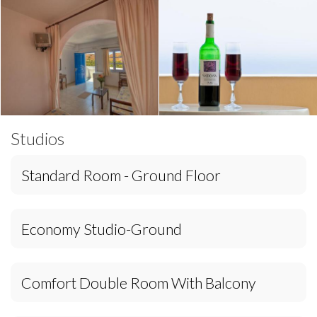
Studios
Standard Room - Ground Floor
Economy Studio-Ground
Comfort Double Room With Balcony