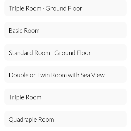
Triple Room - Ground Floor
Basic Room
Standard Room - Ground Floor
Double or Twin Room with Sea View
Triple Room
Quadraple Room