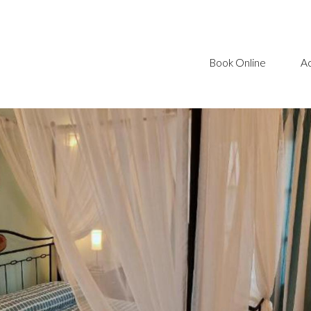
Book Online
A