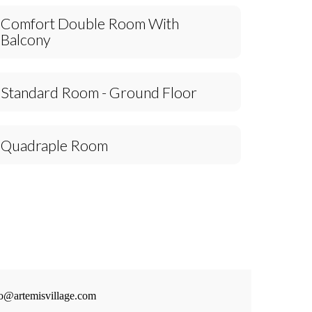
Comfort Double Room With
Balcony
Standard Room - Ground Floor
Quadraple Room
fo@artemisvillage.com