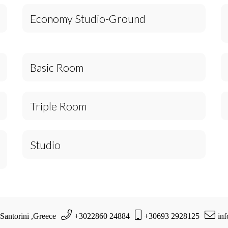
Economy Studio-Ground
Basic Room
Triple Room
Studio
 Santorini ,Greece
+3022860 24884
+30693 2928125
in