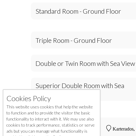
Standard Room - Ground Floor
Triple Room - Ground Floor
Double or Twin Room with Sea View
Superior Double Room with Sea
View
Cookies Policy
This website uses cookies that help the website
to function and to provide the visitor the basic
functionality to interact with it. We may use also
cookies to track performance, statistics or serve
Karterados,
ads but you can manage what functionality is