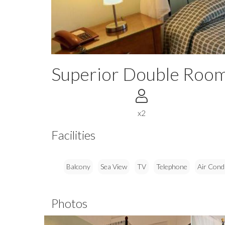
Superior Double Room
x2
Facilities
Balcony
Sea View
TV
Telephone
Air Cond
Photos