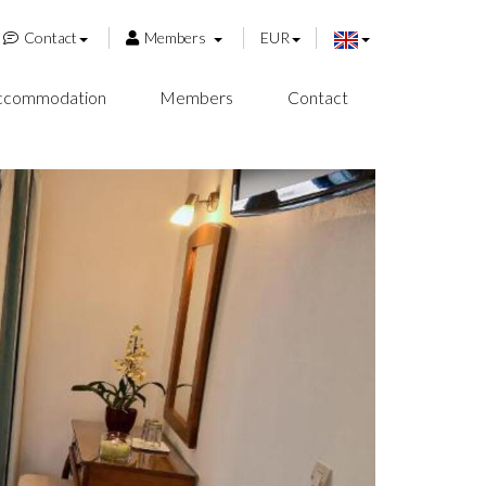
Contact
Members
EUR
ccommodation
Members
Contact