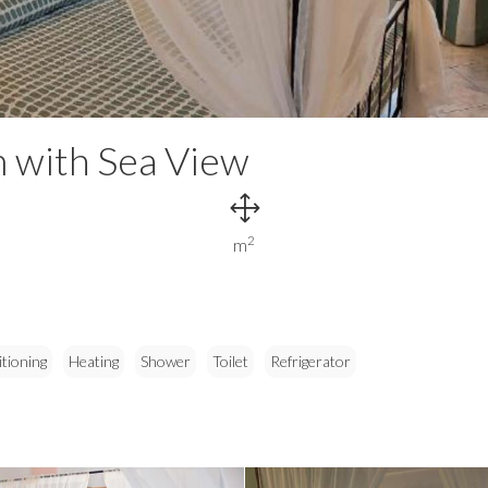
 with Sea View
2
m
itioning
Heating
Shower
Toilet
Refrigerator