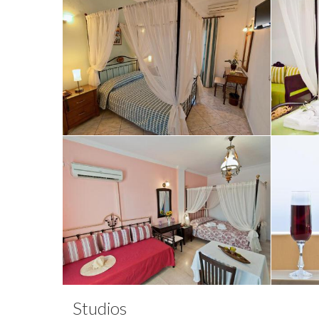
Studios