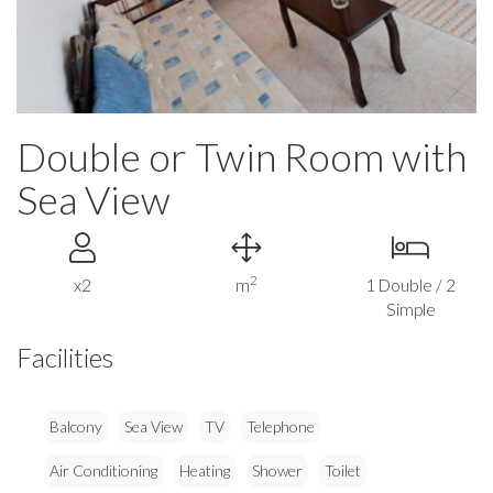
Double or Twin Room with
Sea View
2
x2
m
1 Double / 2
Simple
Facilities
Balcony
Sea View
TV
Telephone
Air Conditioning
Heating
Shower
Toilet