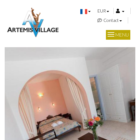
EUR
Contact
MENU