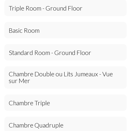
Triple Room - Ground Floor
Basic Room
Standard Room - Ground Floor
Chambre Double ou Lits Jumeaux - Vue
sur Mer
Chambre Triple
Chambre Quadruple