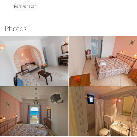
Refrigerator
Photos