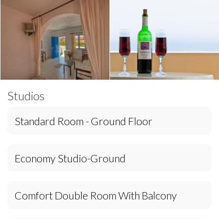
Studios
Standard Room - Ground Floor
Economy Studio-Ground
Comfort Double Room With Balcony