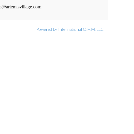
fo@artemisvillage.com
Powered by International O.H.M. LLC