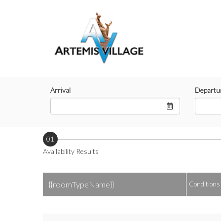
Arrival
Departu
01
Availability Results
{{roomTypeName}}
Conditions