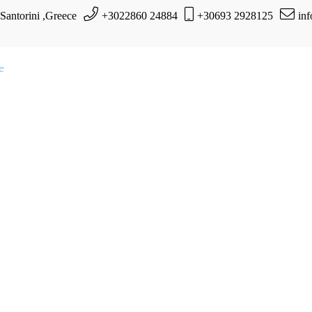
 Santorini ,Greece
+3022860 24884
+30693 2928125
in
te