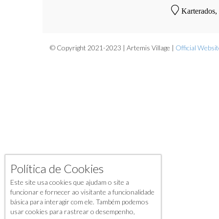
Karterados,
© Copyright 2021-2023 | Artemis Village |
Official Websi
Política de Cookies
Este site usa cookies que ajudam o site a
funcionar e fornecer ao visitante a funcionalidade
básica para interagir com ele. Também podemos
usar cookies para rastrear o desempenho,