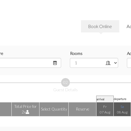
Book Online
A
re
Rooms
Ad
02
Guest Details
departure
arrival
Total Price for
Fr
Sa
Select Quantity
Reserve
2x
07 Aug
08 Aug