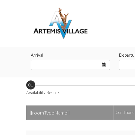
Arrival
Departu
01
Availability Results
{{roomTypeName}}
Conditions