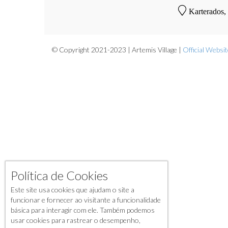
Karterados,
© Copyright 2021-2023 | Artemis Village |
Official Websi
Política de Cookies
Este site usa cookies que ajudam o site a
funcionar e fornecer ao visitante a funcionalidade
básica para interagir com ele. Também podemos
usar cookies para rastrear o desempenho,