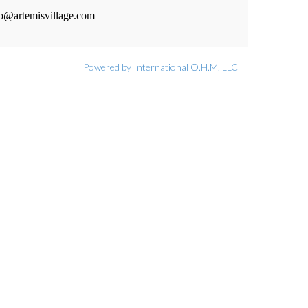
fo@artemisvillage.com
Powered by International O.H.M. LLC