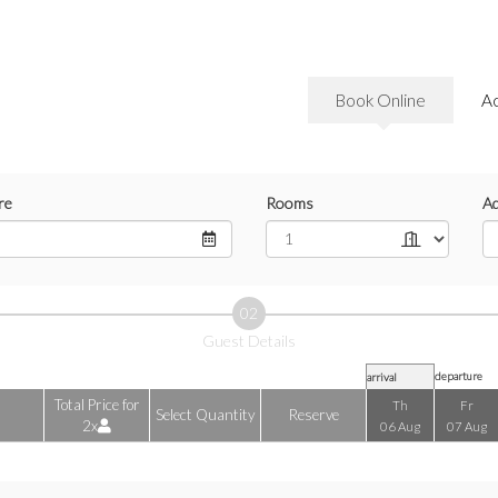
Book Online
A
re
Rooms
Ad
02
Guest Details
departure
arrival
Total Price for
Th
Fr
Select Quantity
Reserve
2x
06 Aug
07 Aug