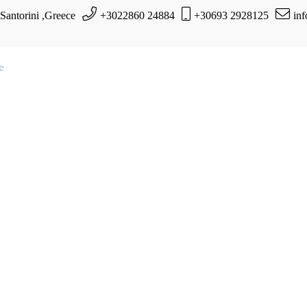
 Santorini ,Greece
+3022860 24884
+30693 2928125
in
te