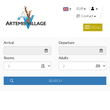
EUR
Contact
MENU
Arrival
Departure
Rooms
Adults
SEARCH