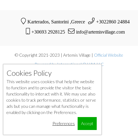
Karterados, Santorini ,Greece
+3022860 24884
+30693 2928125
info@artemisvillage.com
© Copyright 2021-2023 | Artemis Village |
Official Website
Powered by International O.H.M. LLC
Cookies Policy
This website uses cookies that help the website
to function and to provide the visitor the basic
functionality to interact with it. We may use also
cookies to track performance, statistics or serve
ads but you can manage what functionality is
enabled by clicking on the Preferences.
Preferences
Accept