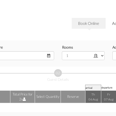
Book Online
A
re
Rooms
Ad
02
Guest Details
departure
arrival
Total Price for
Th
Fr
Select Quantity
Reserve
2x
06 Aug
07 Aug