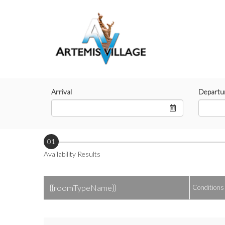
Arrival
Departu
01
Availability Results
{{roomTypeName}}
Conditions