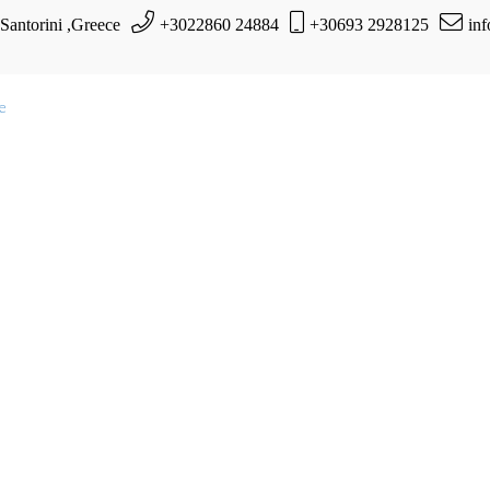
 Santorini ,Greece
+3022860 24884
+30693 2928125
in
te