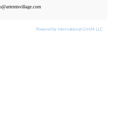
fo@artemisvillage.com
Powered by International O.H.M. LLC