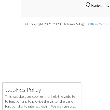
Karterados,
© Copyright 2021-2023 | Artemis Village |
Official Websi
Cookies Policy
This website uses cookies that help the website
to function and to provide the visitor the basic
functionality to interact with it. We may use also