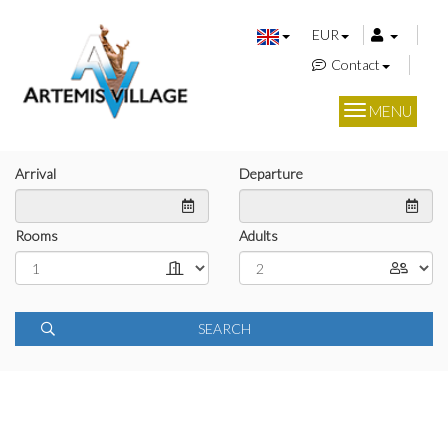
EUR
Contact
MENU
Arrival
Departure
Rooms
Adults
SEARCH