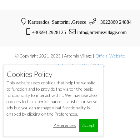
Karterados, Santorini ,Greece
+3022860 24884
+30693 2928125
info@artemisvillage.com
© Copyright 2021-2023 | Artemis Village |
Official Website
Powered by International O.H.M. LLC
Cookies Policy
This website uses cookies that help the website
to function and to provide the visitor the basic
functionality to interact with it. We may use also
cookies to track performance, statistics or serve
ads but you can manage what functionality is
enabled by clicking on the Preferences.
Preferences
Accept