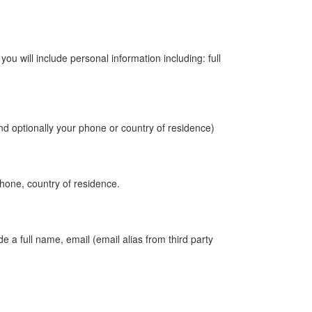
 will include personal information including: full
nd optionally your phone or country of residence)
phone, country of residence.
e a full name, email (email alias from third party