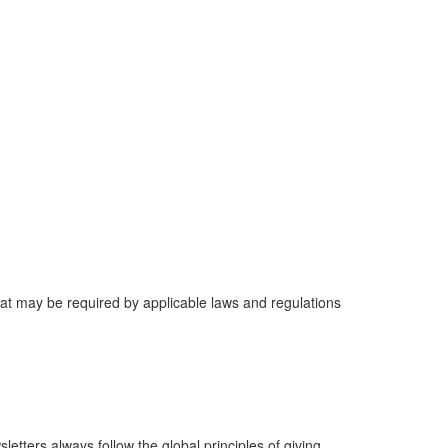
that may be required by applicable laws and regulations
tters always follow the global principles of giving