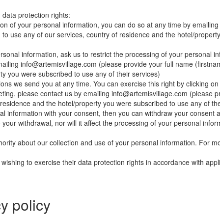
 data protection rights:
etion of your personal information, you can do so at any time by emailin
o use any of our services, country of residence and the hotel/property
rsonal information, ask us to restrict the processing of your personal in
mailing
info@artemisvillage.com
(please provide your full name (firstn
ty you were subscribed to use any of their services)
ns we send you at any time. You can exercise this right by clicking on 
eting, please contact us by emailing
info@artemisvillage.com
(please pr
 residence and the hotel/property you were subscribed to use any of the
nal information with your consent, then you can withdraw your consent a
your withdrawal, nor will it affect the processing of your personal info
hority about our collection and use of your personal information. For m
wishing to exercise their data protection rights in accordance with appl
y policy