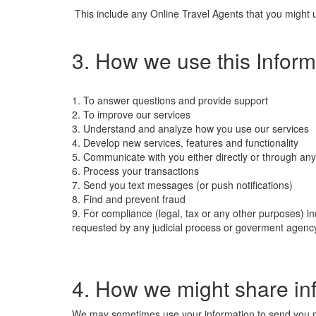
This include any Online Travel Agents that you might us
3. How we use this Inform
1. To answer questions and provide support
2. To improve our services
3. Understand and analyze how you use our services
4. Develop new services, features and functionality
5. Communicate with you either directly or through any
6. Process your transactions
7. Send you text messages (or push notifications)
8. Find and prevent fraud
9. For compliance (legal, tax or any other purposes) in
requested by any judicial process or goverment agenc
4. How we might share in
We may sometimes use your information to send you mark