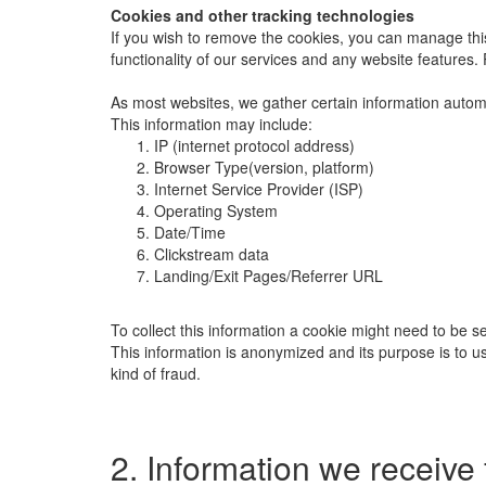
Cookies and other tracking technologies
If you wish to remove the cookies, you can manage this
functionality of our services and any website features
As most websites, we gather certain information automati
This information may include:
IP (internet protocol address)
Browser Type(version, platform)
Internet Service Provider (ISP)
Operating System
Date/Time
Clickstream data
Landing/Exit Pages/Referrer URL
To collect this information a cookie might need to be s
This information is anonymized and its purpose is to use 
kind of fraud.
2. Information we receive 