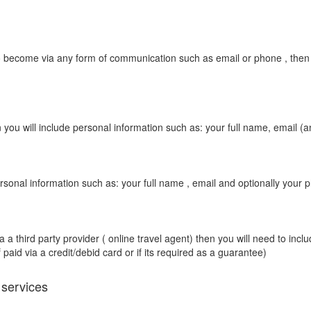
 become via any form of communication such as email or phone , then you
you will include personal information such as: your full name, email (a
rsonal information such as: your full name , email and optionally your 
 third party provider ( online travel agent) then you will need to includ
 paid via a credit/debid card or if its required as a guarantee)
 services