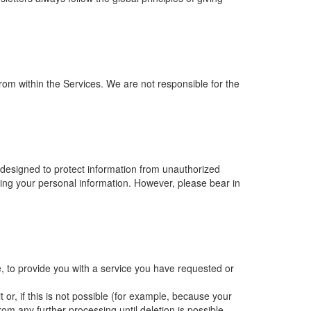
from within the Services. We are not responsible for the
 designed to protect information from unauthorized
sing your personal information. However, please bear in
, to provide you with a service you have requested or
or, if this is not possible (for example, because your
om any further processing until deletion is possible.