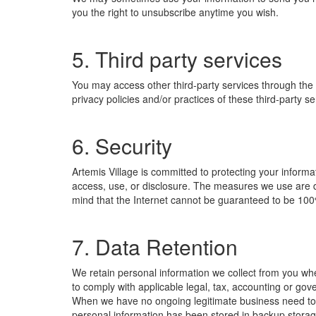
you the right to unsubscribe anytime you wish.
5. Third party services
You may access other third-party services through the S
privacy policies and/or practices of these third-party s
6. Security
Artemis Village is committed to protecting your inform
access, use, or disclosure. The measures we use are de
mind that the Internet cannot be guaranteed to be 10
7. Data Retention
We retain personal information we collect from you wh
to comply with applicable legal, tax, accounting or go
When we have no ongoing legitimate business need to pr
personal information has been stored in backup storage)