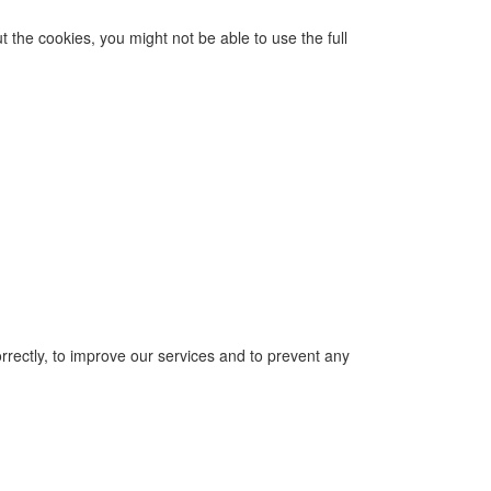
 the cookies, you might not be able to use the full
correctly, to improve our services and to prevent any