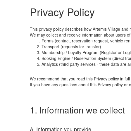
Privacy Policy
This privacy policy describes how Artemis Village and it
We may collect and receive information about users of
Forms (contact, reservation request, vehicle rent
Transport (requests for transfer)
Membership / Loyalty Program (Register or Log
Booking Engine / Reservation System (direct fro
Analytics (third party services - these data are 
We recommend that you read this Privacy policy in full 
If you have any questions about this Privacy policy or 
1. Information we collect
A. Information you provide