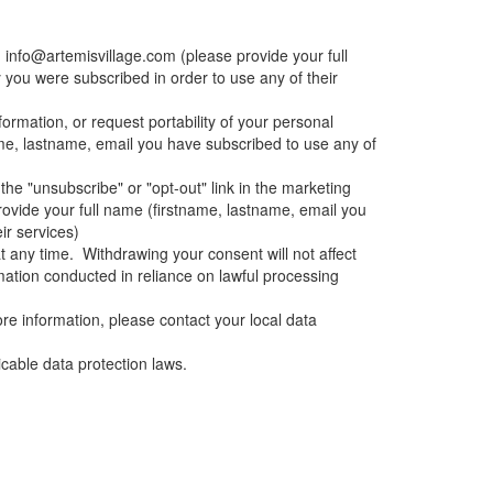
g
info@artemisvillage.com
(please provide your full
 you were subscribed in order to use any of their
formation, or request portability of your personal
ame, lastname, email you have subscribed to use any of
the "unsubscribe" or "opt-out" link in the marketing
ovide your full name (firstname, lastname, email you
ir services)
t any time. Withdrawing your consent will not affect
rmation conducted in reliance on lawful processing
ore information, please contact your local data
icable data protection laws.