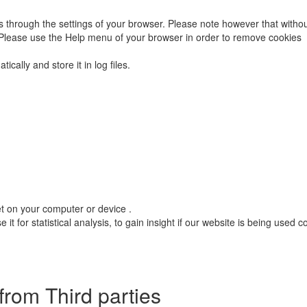
 through the settings of your browser. Please note however that without
. Please use the Help menu of your browser in order to remove cookies
cally and store it in log files.
et on your computer or device .
it for statistical analysis, to gain insight if our website is being used 
from Third parties