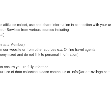
s affiliates collect, use and share information in connection with your u
 our Services from various sources including
al)
in as a Member)
m our website or from other sources e.x. Online travel agents
anonymized and do not link to personal information)
to ensure you 're fully informed.
our use of data collection please contact us at
info@artemisvillage.com