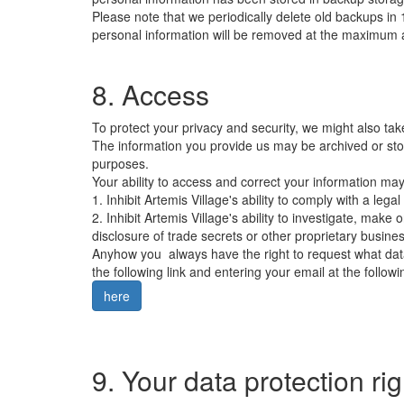
Please note that we periodically delete old backups i
personal information will be removed at the maximum a
8. Access
To protect your privacy and security, we might also tak
The information you provide us may be archived or sto
purposes.
Your ability to access and correct your information ma
1. Inhibit Artemis Village's ability to comply with a legal
2. Inhibit Artemis Village's ability to investigate, make 
disclosure of trade secrets or other proprietary busines
Anyhow you always have the right to request what data
the following link and entering your email at the followi
here
9. Your data protection r