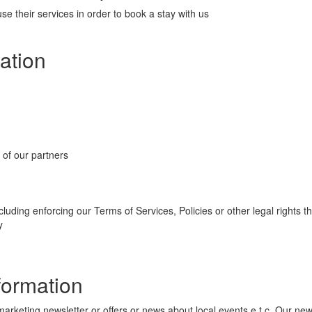
e their services in order to book a stay with us
ation
 of our partners
cluding enforcing our Terms of Services, Policies or other legal rights 
y
formation
eting newsletter or offers or news about local events e.t.c. Our newsle