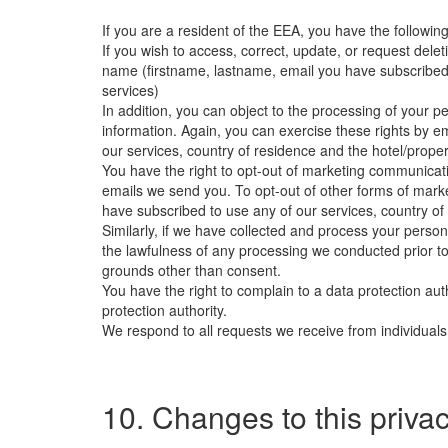
If you are a resident of the EEA, you have the following
If you wish to access, correct, update, or request del
name (firstname, lastname, email you have subscribed t
services)
In addition, you can object to the processing of your pe
information. Again, you can exercise these rights by e
our services, country of residence and the hotel/proper
You have the right to opt-out of marketing communicatio
emails we send you. To opt-out of other forms of mark
have subscribed to use any of our services, country of
Similarly, if we have collected and process your perso
the lawfulness of any processing we conducted prior to 
grounds other than consent.
You have the right to complain to a data protection aut
protection authority.
We respond to all requests we receive from individuals 
10. Changes to this privac