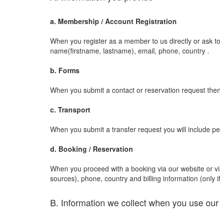
a. Membership / Account Registration
When you register as a member to us directly or ask to
name(firstname, lastname), email, phone, country .
b. Forms
When you submit a contact or reservation request then 
c. Transport
When you submit a transfer request you will include pe
d. Booking / Reservation
When you proceed with a booking via our website or via a
sources), phone, country and billing information (only if
B. Information we collect when you use our