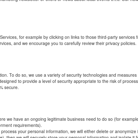
ervices, for example by clicking on links to those third-party services 
ervices, and we encourage you to carefully review their privacy policies.
ation. To do so, we use a variety of security technologies and measures
signed to provide a level of security appropriate to the risk of proces
0% secure.
ere we have an ongoing legitimate business need to do so (for example
verment requirements).
ocess your personal information, we will either delete or anonymize it 
, then we will securely store your personal information and isolate it fr