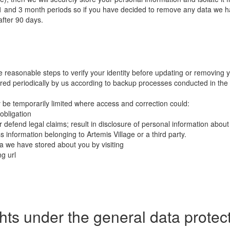
n 1 and 3 month periods so if you have decided to remove any data we h
fter 90 days.
e reasonable steps to verify your identity before updating or removing 
red periodically by us according to backup processes conducted in the 
y be temporarily limited where access and correction could:
 obligation
or defend legal claims; result in disclosure of personal information about 
s information belonging to Artemis Village or a third party.
 we have stored about you by visiting
ng url
ights under the general data prote