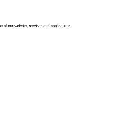
se of our website, services and applications .