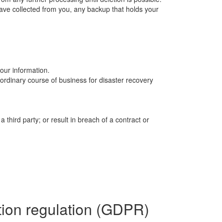
ave collected from you, any backup that holds your
your information.
ordinary course of business for disaster recovery
a third party; or result in breach of a contract or
ction regulation (GDPR)