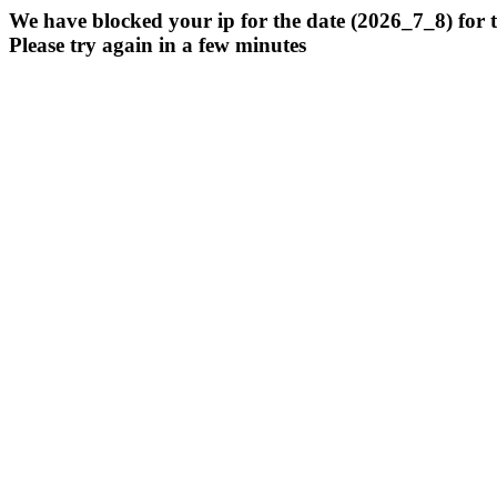
We have blocked your ip for the date (2026_7_8) for 
Please try again in a few minutes